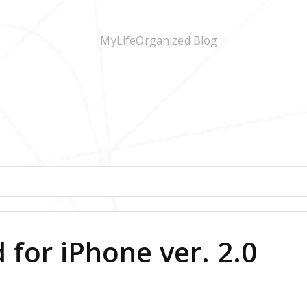
for iPhone ver. 2.0