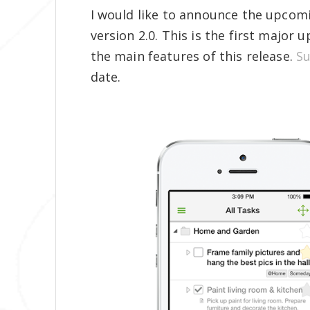
I would like to announce the upcom
version 2.0. This is the first major
the main features of this release.
Su
date.