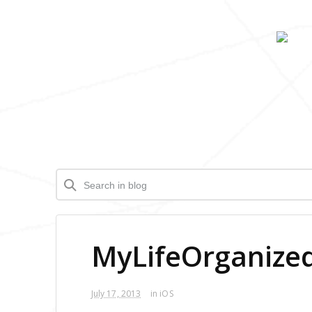
MyLifeOrganized 
July 17, 2013
in
iOS