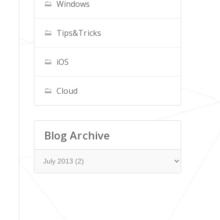
Windows
Tips&Tricks
iOS
Cloud
Blog Archive