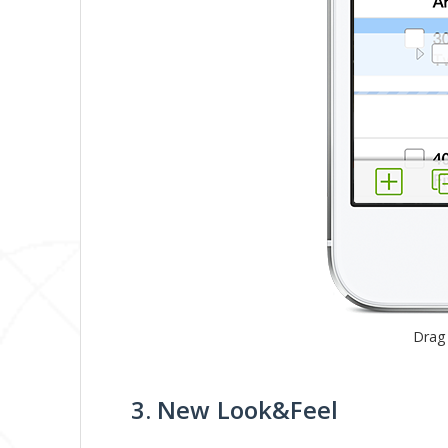
Drag
3. New Look&Feel