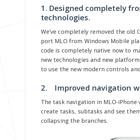
1. Designed completely fr
technologies.
We’ve completely removed the old C+
port MLO from Windows Mobile pla
code is completely native now to m
new technologies and new platforms 
to use the new modern controls and
2. Improved navigation wi
The task navigation in MLO-iPhone v
create tasks, subtasks and see the
collapsing the branches.