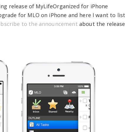
ing release of MyLifeOrganized for iPhone
 upgrade for MLO on iPhone and here I want to list
bscribe to the announcement
about the release