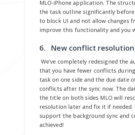
MLO-iPhone application. The struct
the task outline significantly befo
to block UI and not allow changes 
improve this functionality and you w
6. New conflict resolution 
We’ve completely redesigned the au
that you have fewer conflicts during
task on one side and the due date o
conflicts after the sync now. The da
the title on both sides MLO will reso
resolution later and fix it if need
support the background sync and con
achieved!