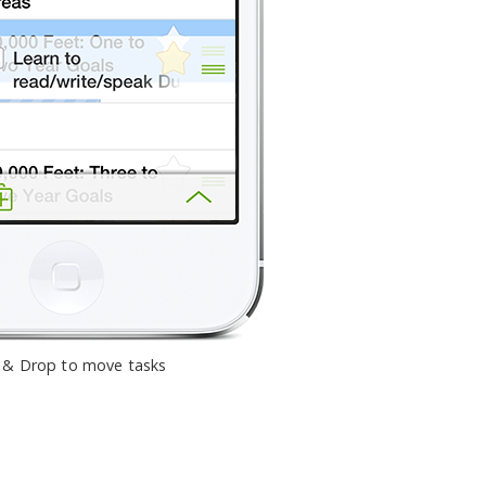
 & Drop to move tasks