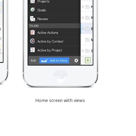
Home screen with views