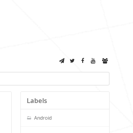
Labels
Android