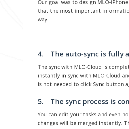
Our goal was to design MLO-iPhone v
that the most important informatio
way.
4. The auto-sync is fully
The sync with MLO-Cloud is complet
instantly in sync with MLO-Cloud 
is not needed to click Sync button 
5. The sync process is co
You can edit your tasks and even not
changes will be merged instantly. T