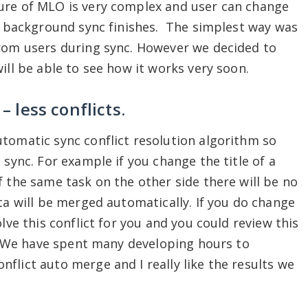
ure of MLO is very complex and user can change
re background sync finishes. The simplest way was
from users during sync. However we decided to
ill be able to see how it works very soon.
– less conflicts.
tomatic sync conflict resolution algorithm so
 sync. For example if you change the title of a
f the same task on the other side there will be no
ta will be merged automatically. If you do change
lve this conflict for you and you could review this
ed. We have spent many developing hours to
flict auto merge and I really like the results we