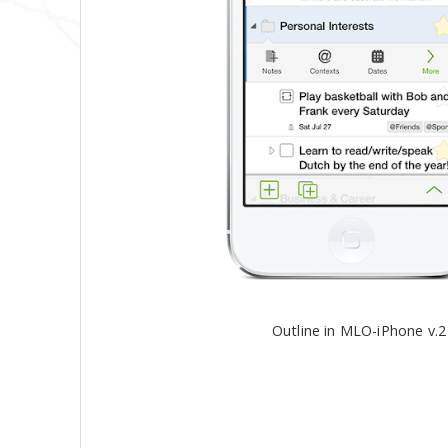
Outline in MLO-iPhone v.2