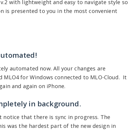
.2 with lightweight and easy to navigate style so
n is presented to you in the most convenient
 automated!
ely automated now. All your changes are
and MLO4 for Windows connected to MLO-Cloud. It
again and again on iPhone.
mpletely in background.
 notice that there is sync in progress. The
his was the hardest part of the new design in