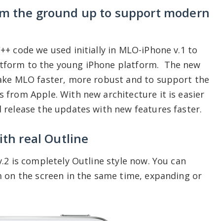
om the ground up to support modern
+ code we used initially in MLO-iPhone v.1 to
tform to the young iPhone platform. The new
ake MLO faster, more robust and to support the
from Apple. With new architecture it is easier
 release the updates with new features faster.
th real Outline
.2 is completely Outline style now. You can
m on the screen in the same time, expanding or