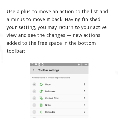
Use a plus to move an action to the list and
a minus to move it back. Having finished
your setting, you may return to your active
view and see the changes — new actions
added to the free space in the bottom
toolbar: