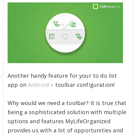
Another handy feature for your to do list
app on
Android
– toolbar configuration!
Why would we need a toolbar? It is true that
being a sophisticated solution with multiple
options and features MyLifeOrganized
provides us with a lot of opportunities and