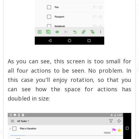
As you can see, this screen is too small for
all four actions to be seen. No problem. In
this case you’ll enjoy rotation, so that you
can see how the space for actions has
doubled in size: