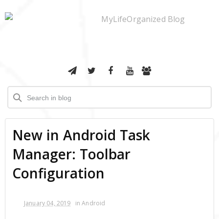
New in Android Task
Manager: Toolbar
Configuration
January 04, 2019
in
Android