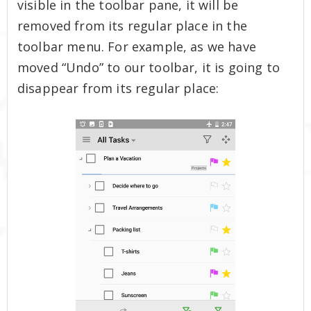
visible in the toolbar pane, it will be
removed from its regular place in the
toolbar menu. For example, as we have
moved “Undo” to our toolbar, it is going to
disappear from its regular place: