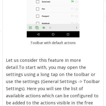
Toolbar with default actions
Let us consider this feature in more
detail.To start with, you may open the
settings using a long tap on the toolbar or
use the settings (General Settings -> Toolbar
Settings). Here you will see the list of
available actions which can be configured to
be added to the actions visible in the free