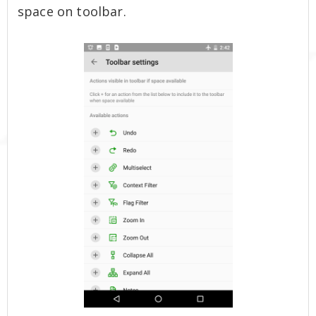
space on toolbar.