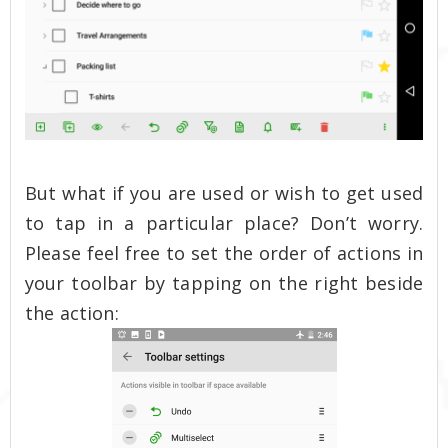
But what if you are used or wish to get used
to tap in a particular place? Don’t worry.
Please feel free to set the order of actions in
your toolbar by tapping on the right beside
the action: