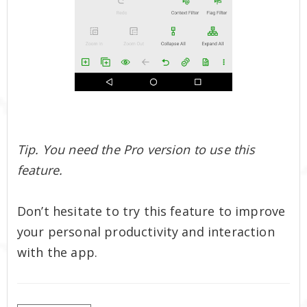
Tip. You need the Pro version to use this
feature.
Don’t hesitate to try this feature to improve
your personal productivity and interaction
with the app.