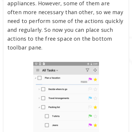
appliances. However, some of them are
often more necessary than other, so we may
need to perform some of the actions quickly
and regularly. So now you can place such
actions to the free space on the bottom
toolbar pane.