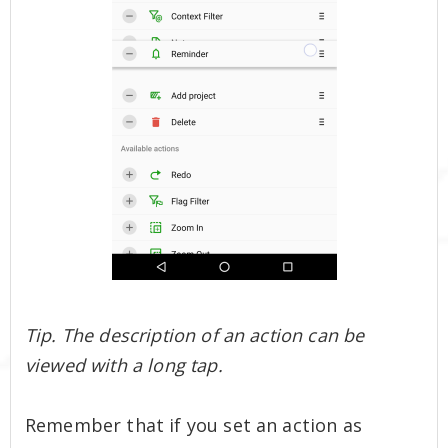
Tip. The description of an action can be
viewed with a long tap.
Remember that if you set an action as