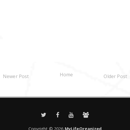
Home
Newer Post
Older Post
Copyright ©
2026
MyLifeOrganized