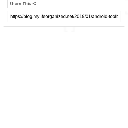
Share This