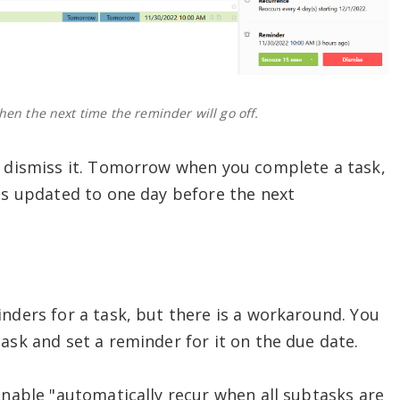
en the next time the reminder will go off.
o dismiss it. Tomorrow when you complete a task,
 is updated to one day before the next
inders for a task, but there is a workaround. You
ask and set a reminder for it on the due date.
enable "automatically recur when all subtasks are