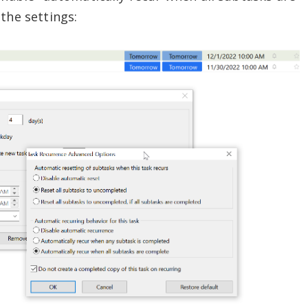
the settings: