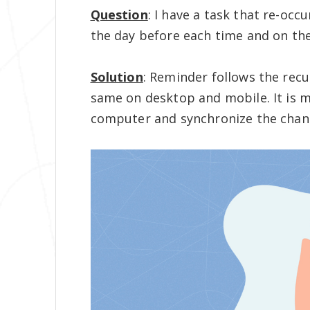
Question
: I have a task that re-occ
the day before each time and on th
Solution
: Reminder follows the recu
same on desktop and mobile. It is m
computer and synchronize the chan