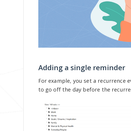
Adding a single reminder
For example, you set a recurrence e
to go off the day before the recurr