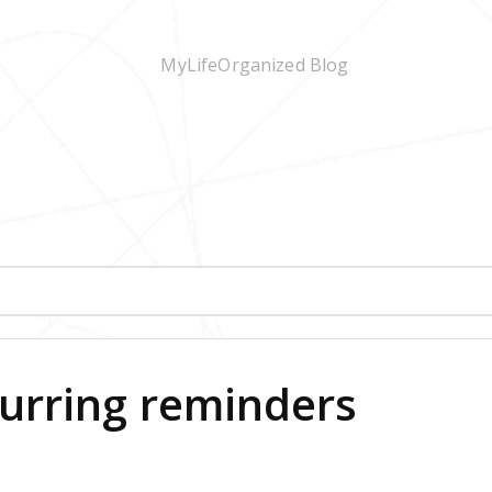
curring reminders