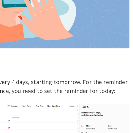
very 4 days, starting tomorrow. For the reminder
ence, you need to set the reminder for today: