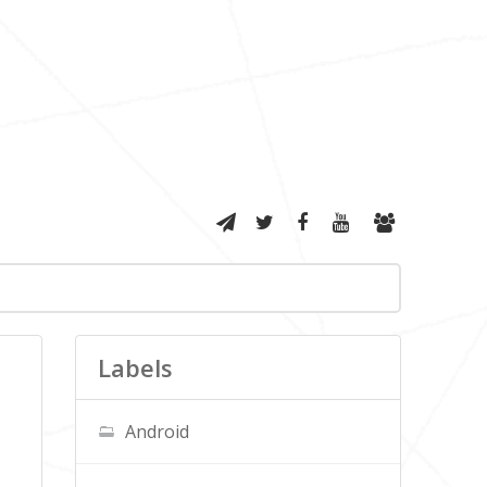
Labels
Android