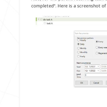
completed". Here is a screenshot of 