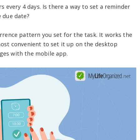
urs every 4 days. Is there a way to set a reminder
e due date?
rrence pattern you set for the task. It works the
ost convenient to set it up on the desktop
ges with the mobile app.