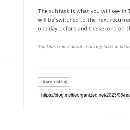
The subtask is what you will see in 
will be switched to the next recurr
one day before and the second on t
Tip: Learn more about recurring tasks in ta
Share This