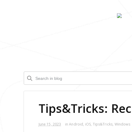
Tips&Tricks: Re
June 15, 2023
in
Android
,
iOS
,
Tips&Tricks
,
Windows