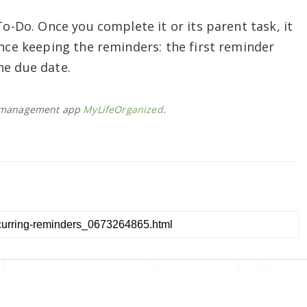
To-Do. Once you complete it or its parent task, it
ence keeping the reminders: the first reminder
he due date.
sk management app
MyLifeOrganized
.