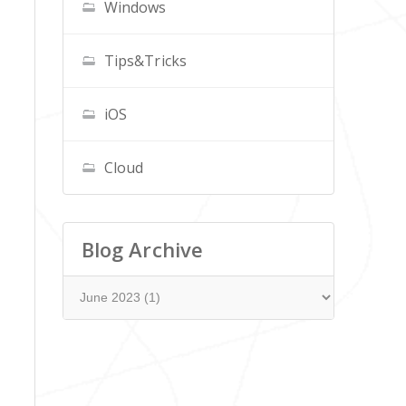
Windows
Tips&Tricks
iOS
Cloud
Blog Archive