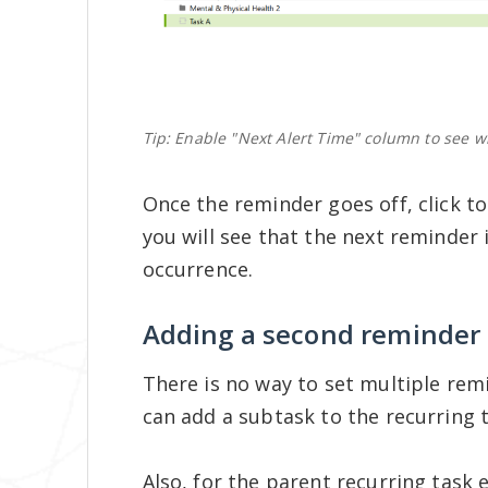
Tip: Enable "Next Alert Time" column to see wh
Once the reminder goes off, click t
you will see that the next reminder
occurrence.
Adding a second reminder
There is no way to set multiple rem
can add a subtask to the recurring t
Also, for the parent recurring task 