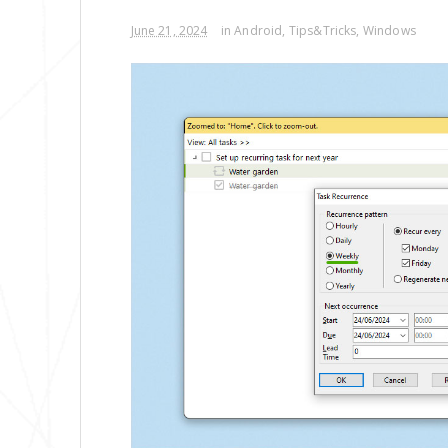
June 21, 2024
in
Android
,
Tips&Tricks
,
Windows