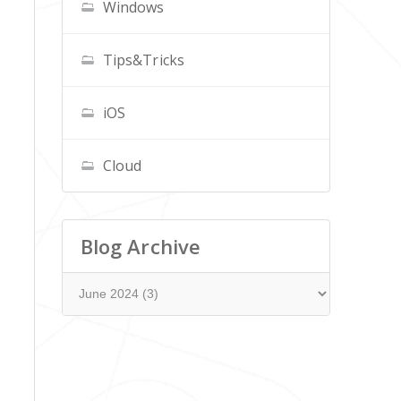
Windows
Tips&Tricks
iOS
Cloud
Blog Archive