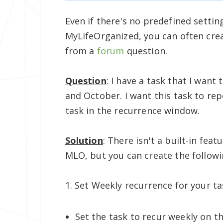
Even if there's no predefined setting
MyLifeOrganized, you can often cre
from a
forum
question.
Question
: I have a task that I wan
and October. I want this task to repe
task in the recurrence window.
Solution
: There isn't a built-in fea
MLO, but you can create the follow
1. Set Weekly recurrence for your ta
Set the task to recur weekly on th