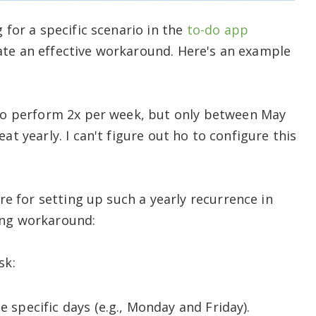
 for a specific scenario in the
to-do app
ate an effective workaround. Here's an example
t to perform 2x per week, but only between May
at yearly. I can't figure out ho to configure this
ture for setting up such a yearly recurrence in
ing workaround:
sk:
e specific days (e.g., Monday and Friday).