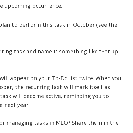
the upcoming occurrence.
u plan to perform this task in October (see the
urring task and name it something like "Set up
will appear on your To-Do list twice. When you
ber, the recurring task will mark itself as
 task will become active, reminding you to
e next year.
or managing tasks in MLO? Share them in the