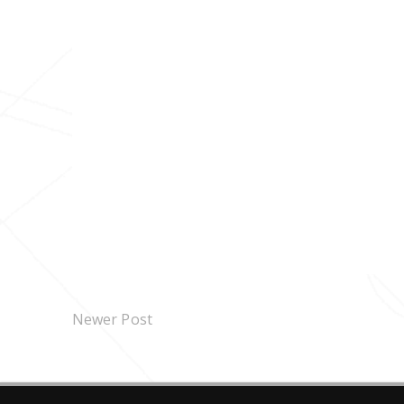
Newer Post