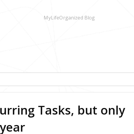
urring Tasks, but only
 year