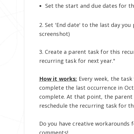
Set the start and due dates for 
2. Set 'End date' to the last day yo
screenshot)
3. Create a parent task for this rec
recurring task for next year."
How it works:
Every week, the task 
complete the last occurrence in Octo
complete. At that point, the parent
reschedule the recurring task for th
Do you have creative workarounds f
comments!