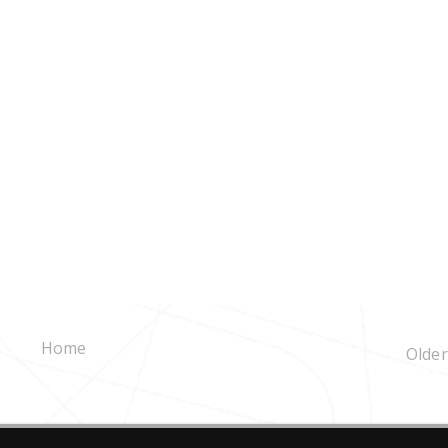
Home
Older