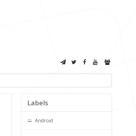
Labels
Android