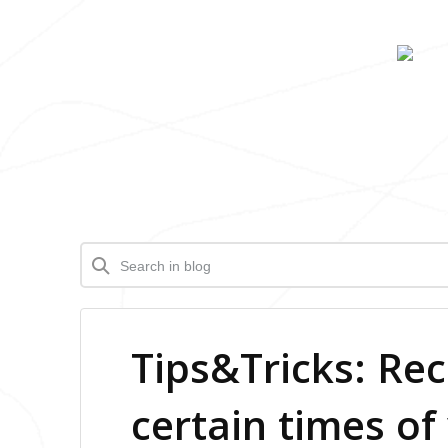
Tips&Tricks: Rec
certain times of