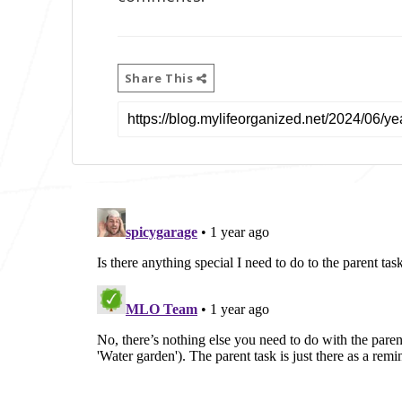
Share This