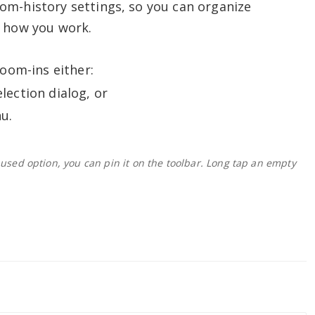
om-history settings, so you can organize
n how you work.
zoom-ins either:
lection dialog, or
u.
 used option, you can pin it on the toolbar. Long tap an empty