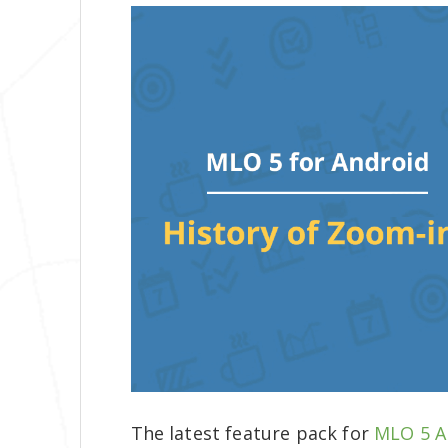
The latest feature pack for
MLO 5
A