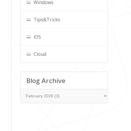
Windows
Tips&Tricks
iOS
Cloud
Blog Archive