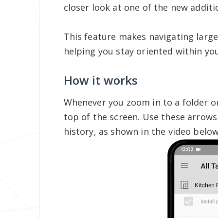
closer look at one of the new additi
This feature makes navigating large
helping you stay oriented within you
How it works
Whenever you zoom in to a folder or 
top of the screen. Use these arrow
history, as shown in the video below