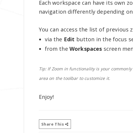
Each workspace can have its own zo
navigation differently depending o
You can access the list of previous 
via the
Edit
button in the focus se
from the
Workspaces
screen men
Tip: If Zoom in functionality is your commonly
area on the toolbar to customize it.
Enjoy!
Share This