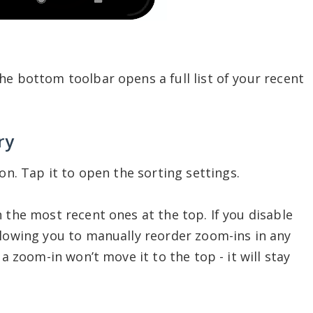
he bottom toolbar opens a full list of your recent
ry
on. Tap it to open the sorting settings.
 the most recent ones at the top. If you disable
llowing you to manually reorder zoom-ins in any
 a zoom-in won’t move it to the top - it will stay