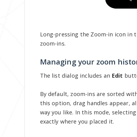
Long-pressing the Zoom-in icon in t
zoom-ins.
Managing your zoom histo
The list dialog includes an
Edit
butt
By default, zoom-ins are sorted with
this option, drag handles appear, a
way you like. In this mode, selecting
exactly where you placed it.