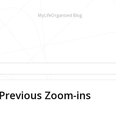
Previous Zoom-ins