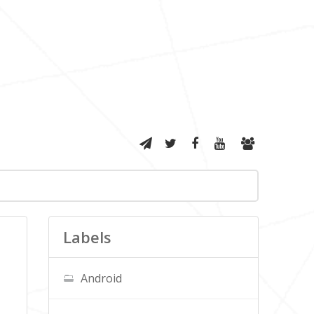
Labels
Android