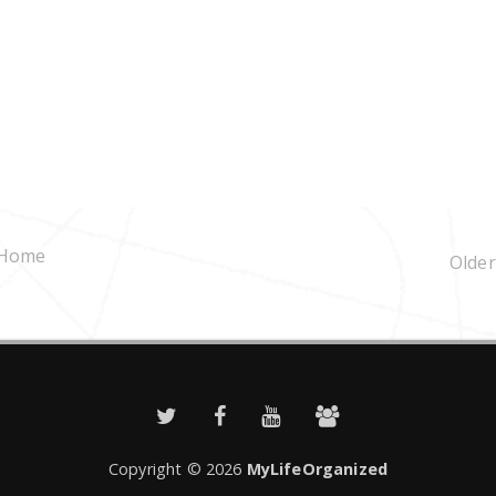
Home
Older
Copyright ©
2026
MyLifeOrganized