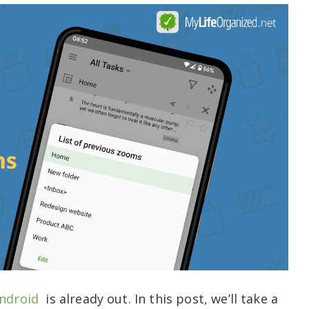
ndroid
is already out. In this post, we’ll take a