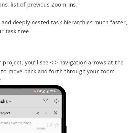
ons: list of previous Zoom-ins.
 and deeply nested task hierarchies much faster,
r task tree.
project, you’ll see < > navigation arrows at the
s to move back and forth through your zoom
.