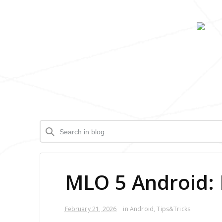
MLO 5 Android: 
February 21, 2026
in
Android
,
Tips&Tricks